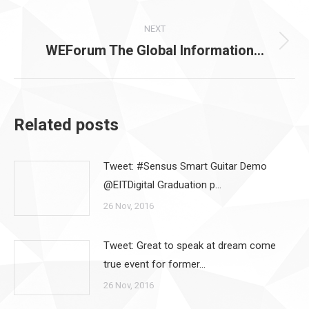
post:
NEXT
WEForum The Global Information…
Next
post:
Related posts
Tweet: #Sensus Smart Guitar Demo
@EITDigital Graduation p…
26 Nov, 2016
Tweet: Great to speak at dream come
true event for former…
26 Nov, 2016