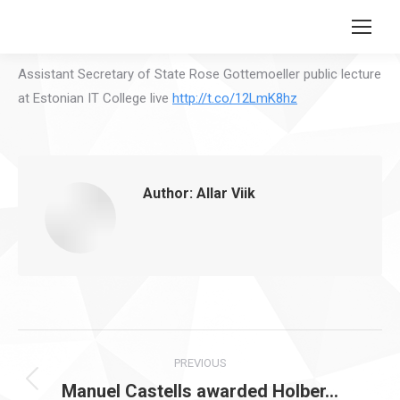
Search:
Assistant Secretary of State Rose Gottemoeller public lecture
at Estonian IT College live
http://t.co/12LmK8hz
Author:
Allar Viik
Post
PREVIOUS
navigation
Manuel Castells awarded Holber…
Previous