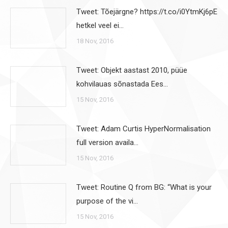
Tweet: Tõejärgne? https://t.co/i0YtmKj6pE
hetkel veel ei…
18 Nov, 2016
Tweet: Objekt aastast 2010, püüe
kohvilauas sõnastada Ees…
15 Nov, 2016
Tweet: Adam Curtis HyperNormalisation
full version availa…
15 Nov, 2016
Tweet: Routine Q from BG: “What is your
purpose of the vi…
15 Nov, 2016