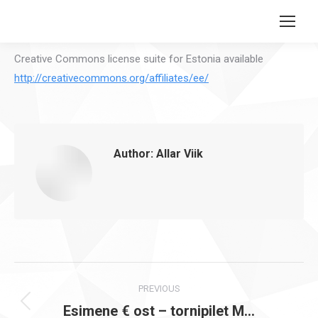
Search:
Creative Commons license suite for Estonia available
http://creativecommons.org/affiliates/ee/
Author:
Allar Viik
Post
PREVIOUS
navigation
Esimene € ost – tornipilet M…
Previous