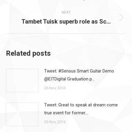
post:
NEXT
Tambet Tuisk superb role as Sc…
Next
post:
Related posts
Tweet: #Sensus Smart Guitar Demo
@EITDigital Graduation p…
26 Nov, 2016
Tweet: Great to speak at dream come
true event for former…
26 Nov, 2016