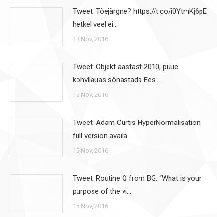
Tweet: Tõejärgne? https://t.co/i0YtmKj6pE
hetkel veel ei…
18 Nov, 2016
Tweet: Objekt aastast 2010, püüe
kohvilauas sõnastada Ees…
15 Nov, 2016
Tweet: Adam Curtis HyperNormalisation
full version availa…
15 Nov, 2016
Tweet: Routine Q from BG: “What is your
purpose of the vi…
15 Nov, 2016