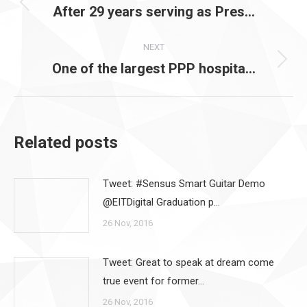
navigation
After 29 years serving as Pres…
Previous
post:
NEXT
One of the largest PPP hospita…
Next
post:
Related posts
Tweet: #Sensus Smart Guitar Demo
@EITDigital Graduation p…
26 Nov, 2016
Tweet: Great to speak at dream come
true event for former…
26 Nov, 2016