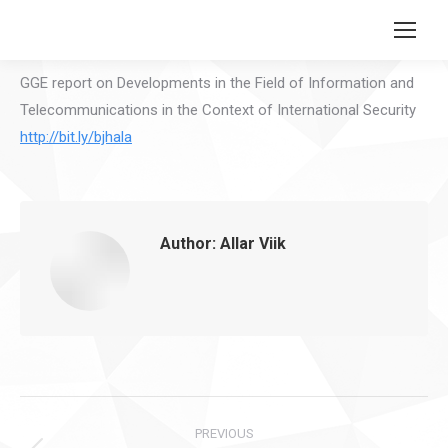
Search:
GGE report on Developments in the Field of Information and
Telecommunications in the Context of International Security
http://bit.ly/bjhala
Author:
Allar Viik
Post
PREVIOUS