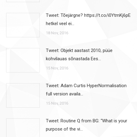
Tweet: Tõejärgne? https://t.co/i0YtmKj6pE
hetkel veel ei…
18 Nov, 2016
Tweet: Objekt aastast 2010, püüe
kohvilauas sõnastada Ees…
15 Nov, 2016
Tweet: Adam Curtis HyperNormalisation
full version availa…
15 Nov, 2016
Tweet: Routine Q from BG: “What is your
purpose of the vi…