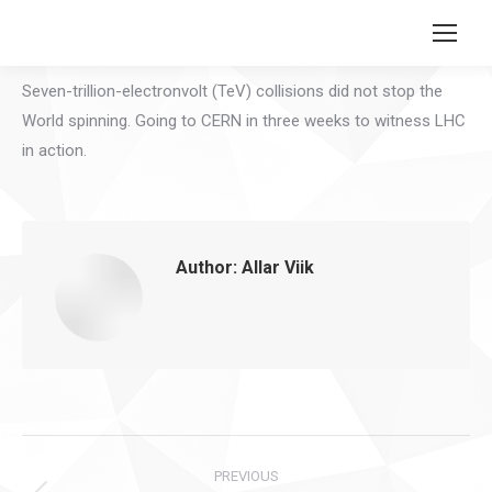
Search:
Seven-trillion-electronvolt (TeV) collisions did not stop the
World spinning. Going to CERN in three weeks to witness LHC
in action.
Author:
Allar Viik
Post
PREVIOUS