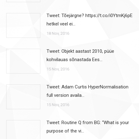
Tweet: Tõejärgne? https://t.co/i0YtmKj6pE
hetkel veel ei…
18 Nov, 2016
Tweet: Objekt aastast 2010, püüe
kohvilauas sõnastada Ees…
15 Nov, 2016
Tweet: Adam Curtis HyperNormalisation
full version availa…
15 Nov, 2016
Tweet: Routine Q from BG: “What is your
purpose of the vi…