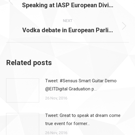
navigation
Speaking at IASP European Divi…
Previous
post:
NEXT
Vodka debate in European Parli…
Next
post:
Related posts
Tweet: #Sensus Smart Guitar Demo
@EITDigital Graduation p…
26 Nov, 2016
Tweet: Great to speak at dream come
true event for former…
26 Nov, 2016