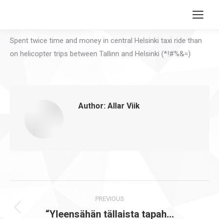
Search:
Spent twice time and money in central Helsinki taxi ride than
on helicopter trips between Tallinn and Helsinki (*!#%&=)
Author:
Allar Viik
Post
PREVIOUS
navigation
“Yleensähän tällaista tapah…
Previous