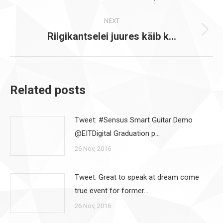
post:
NEXT
Riigikantselei juures käib k…
Next
post:
Related posts
Tweet: #Sensus Smart Guitar Demo
@EITDigital Graduation p…
26 Nov, 2016
Tweet: Great to speak at dream come
true event for former…
26 Nov, 2016