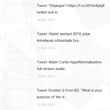
Tweet: Tõejärgne? https://t.co/i0YtmKj6pE
hetkel veel ei…
18 Nov, 2016
Tweet: Objekt aastast 2010, püüe
kohvilauas sõnastada Ees…
15 Nov, 2016
Tweet: Adam Curtis HyperNormalisation
full version availa…
15 Nov, 2016
Tweet: Routine Q from BG: “What is your
purpose of the vi…
15 Nov, 2016