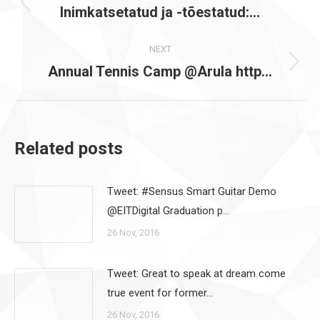
navigation
Inimkatsetatud ja -tõestatud:…
Previous
post:
NEXT
Annual Tennis Camp @Arula http…
Next
post:
Related posts
Tweet: #Sensus Smart Guitar Demo
@EITDigital Graduation p…
26 Nov, 2016
Tweet: Great to speak at dream come
true event for former…
26 Nov, 2016