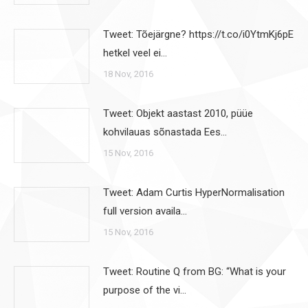
Tweet: Tõejärgne? https://t.co/i0YtmKj6pE
hetkel veel ei…
18 Nov, 2016
Tweet: Objekt aastast 2010, püüe
kohvilauas sõnastada Ees…
15 Nov, 2016
Tweet: Adam Curtis HyperNormalisation
full version availa…
15 Nov, 2016
Tweet: Routine Q from BG: “What is your
purpose of the vi…