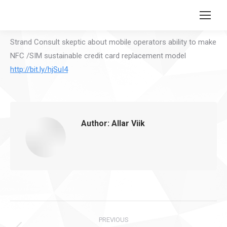
Search:
Strand Consult skeptic about mobile operators ability to make
NFC /SIM sustainable credit card replacement model
http://bit.ly/hjSuI4
Author:
Allar Viik
Post
PREVIOUS