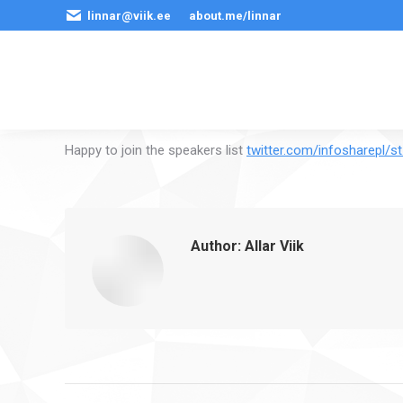
linnar@viik.ee
about.me/linnar
Happy to join the speakers list
twitter.com/infosharepl/s
Author:
Allar Viik
Post