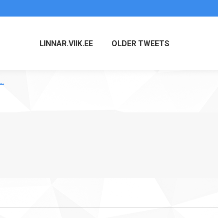
LINNAR.VIIK.EE
OLDER TWEETS
t…