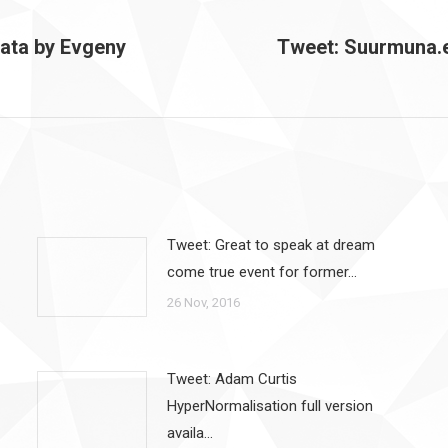
data by Evgeny
Tweet: Suurmuna.
Next
post:
Tweet: Great to speak at dream
come true event for former…
26 Nov, 2016
Tweet: Adam Curtis
HyperNormalisation full version
availa…