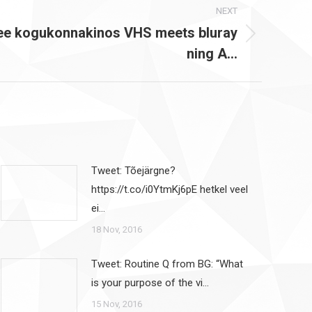
NEXT
ee kogukonnakinos VHS meets bluray
ning A…
Tweet: Tõejärgne?
https://t.co/i0YtmKj6pE hetkel veel
ei…
18 Nov, 2016
Tweet: Routine Q from BG: “What
is your purpose of the vi…
15 Nov, 2016