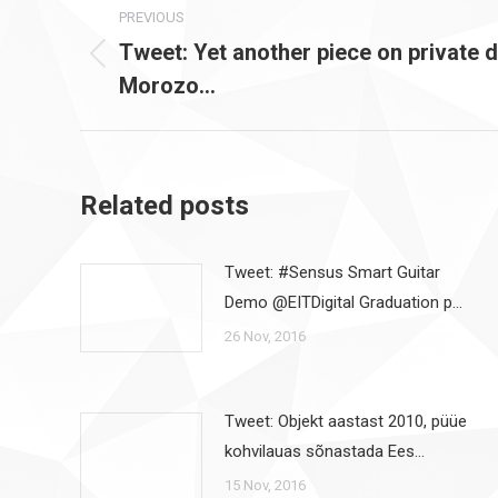
PREVIOUS
navigation
Tweet: Yet another piece on private 
Previous
Morozo…
post:
Related posts
Tweet: #Sensus Smart Guitar
Demo @EITDigital Graduation p…
26 Nov, 2016
Tweet: Objekt aastast 2010, püüe
kohvilauas sõnastada Ees…
15 Nov, 2016