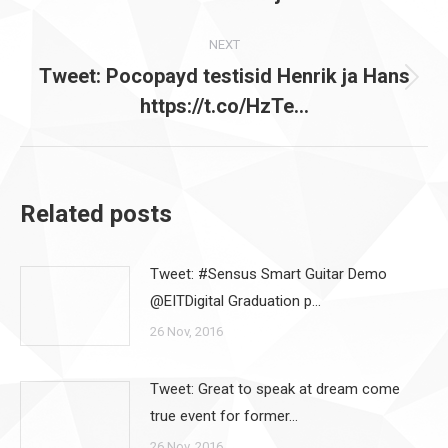
post:
NEXT
Tweet: Pocopayd testisid Henrik ja Hans
Next
https://t.co/HzTe…
post:
Related posts
Tweet: #Sensus Smart Guitar Demo
@EITDigital Graduation p…
26 Nov, 2016
Tweet: Great to speak at dream come
true event for former…
26 Nov, 2016