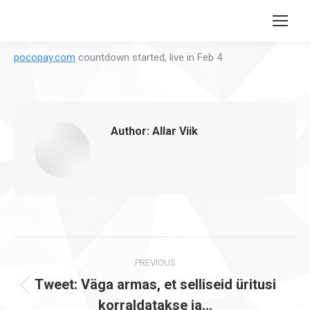
Search:
pocopay.com
countdown started, live in Feb 4
Author:
Allar Viik
Post
PREVIOUS
navigation
Tweet: Väga armas, et selliseid üritusi
Previous
korraldatakse ja…