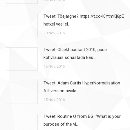
Tweet: Tõejärgne? https://t.co/i0YtmKj6pE
hetkel veel ei…
18 Nov, 2016
Tweet: Objekt aastast 2010, püüe
kohvilauas sõnastada Ees…
15 Nov, 2016
Tweet: Adam Curtis HyperNormalisation
full version availa…
15 Nov, 2016
Tweet: Routine Q from BG: “What is your
purpose of the vi…