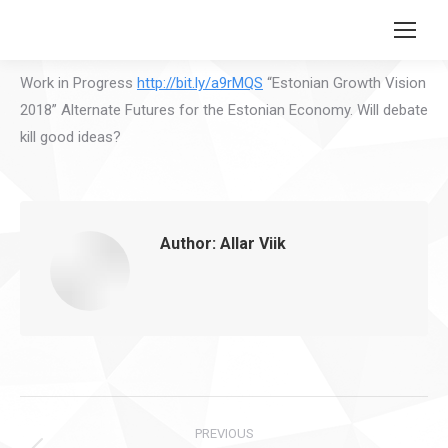
Search:
Work in Progress
http://bit.ly/a9rMQS
“Estonian Growth Vision
2018” Alternate Futures for the Estonian Economy. Will debate
kill good ideas?
Author:
Allar Viik
Post
PREVIOUS