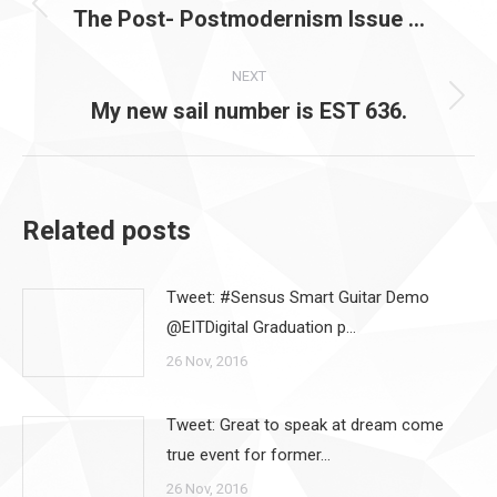
navigation
The Post- Postmodernism Issue …
Previous
post:
NEXT
My new sail number is EST 636.
Next
post:
Related posts
Tweet: #Sensus Smart Guitar Demo
@EITDigital Graduation p…
26 Nov, 2016
Tweet: Great to speak at dream come
true event for former…
26 Nov, 2016