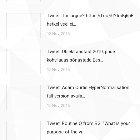
Tweet: Tõejärgne? https://t.co/i0YtmKj6pE
hetkel veel ei…
18 Nov, 2016
Tweet: Objekt aastast 2010, püüe
kohvilauas sõnastada Ees…
15 Nov, 2016
Tweet: Adam Curtis HyperNormalisation
full version availa…
15 Nov, 2016
Tweet: Routine Q from BG: “What is your
purpose of the vi…