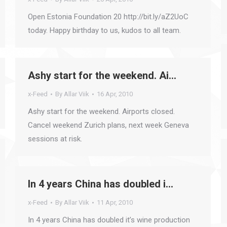
Open Estonia Foundation 20 http://bit.ly/aZ2UoC
today. Happy birthday to us, kudos to all team.
Ashy start for the weekend. Ai…
x-Feed
By
Allar Viik
16 Apr, 2010
Ashy start for the weekend. Airports closed.
Cancel weekend Zurich plans, next week Geneva
sessions at risk.
In 4 years China has doubled i…
x-Feed
By
Allar Viik
11 Apr, 2010
In 4 years China has doubled it’s wine production