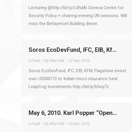
Lecturing @http://bit.ly/c3hdAi Geneva Centre for
Security Policy + chairing evening UN sessions. Will
miss the Berlaymont Building dinner.
Soros EcoDevFund, IFC, EIB, Kf…
x-Feed
By
Allar Viik
22 Apr, 2010
Soros EcoDevFund, IFC, EIB, KfW, Flagstone invest
over USDM110 to Indian micro insurance fund
Leapfrog Investments http://bit.ly/bSeq7z
May 6, 2010. Karl Popper “Open…
x-Feed
By
Allar Viik
20 Apr, 2010