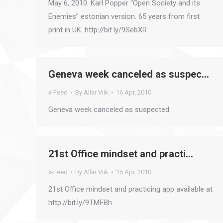
May 6, 2010. Karl Popper “Open Society and its
Enemies” estonian version. 65 years from first
print in UK. http://bit.ly/9SebXR
Geneva week canceled as suspec…
x-Feed
By
Allar Viik
16 Apr, 2010
Geneva week canceled as suspected.
21st Office mindset and practi…
x-Feed
By
Allar Viik
15 Apr, 2010
21st Office mindset and practicing app available at
http://bit.ly/9TMFBh