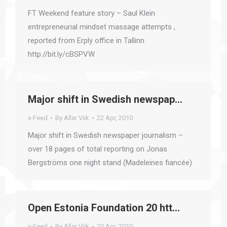
FT Weekend feature story – Saul Klein
entrepreneurial mindset massage attempts ,
reported from Erply office in Tallinn
http://bit.ly/cBSPVW
Major shift in Swedish newspap…
x-Feed
By
Allar Viik
22 Apr, 2010
Major shift in Swedish newspaper journalism –
over 18 pages of total reporting on Jonas
Bergströms one night stand (Madeleines fiancée)
Open Estonia Foundation 20 htt…
x-Feed
By
Allar Viik
20 Apr, 2010