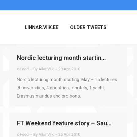
LINNAR.VIIK.EE
OLDER TWEETS
Nordic lecturing month startin…
x-Feed
By
Allar Viik
28 Apr, 2010
Nordic lecturing month starting. May – 15 lectures
,8 universities, 4 countries, 7 hotels, 1 yacht.
Erasmus mundus and pro bono.
FT Weekend feature story – Sau…
x-Feed
By
Allar Viik
26 Apr, 2010