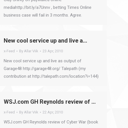
mediahttp://bit.ly/a7Unnv , betting Times Online
business case will fail in 3 months. Agree.
New cool service up and live a…
x-Feed
By
Allar Viik
23 Apr, 2010
New cool service up and live as output of
Garage48 http://garage48.org/ Talepath (my
contribution at http://talepath.com/location?i=144)
WSJ.com GH Reynolds review of …
x-Feed
By
Allar Viik
22 Apr, 2010
WSJ.com GH Reynolds review of Cyber War (book