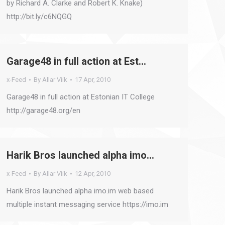
by Richard A. Clarke and Robert K. Knake)
http://bit.ly/c6NQGQ
Garage48 in full action at Est…
x-Feed
By
Allar Viik
17 Apr, 2010
Garage48 in full action at Estonian IT College
http://garage48.org/en
Harik Bros launched alpha imo…
x-Feed
By
Allar Viik
12 Apr, 2010
Harik Bros launched alpha imo.im web based
multiple instant messaging service https://imo.im