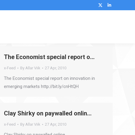
X
Linkedin
page
page
opens
opens
Search:
in
in
new
new
window
window
The Economist special report o…
x-Feed
By
Allar Viik
27 Apr, 2010
The Economist special report on innovation in
emerging markets http://bit.ly/cnHtQH
Clay Shirky on paywalled onlin…
x-Feed
By
Allar Viik
27 Apr, 2010
Clay Shirky on paywalled online