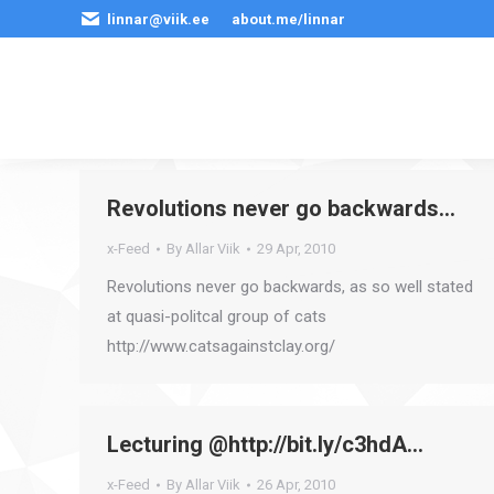
linnar@viik.ee
about.me/linnar
Revolutions never go backwards…
x-Feed
By
Allar Viik
29 Apr, 2010
Revolutions never go backwards, as so well stated
at quasi-politcal group of cats
http://www.catsagainstclay.org/
Lecturing @http://bit.ly/c3hdA…
x-Feed
By
Allar Viik
26 Apr, 2010